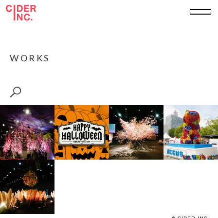
TOP
WORKS
ABOUT
WORKS
SERVICE
SHEET
RECRUIT
CONTACT