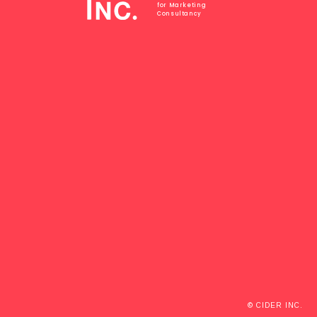
for Marketing
Consultancy
© CIDER INC.